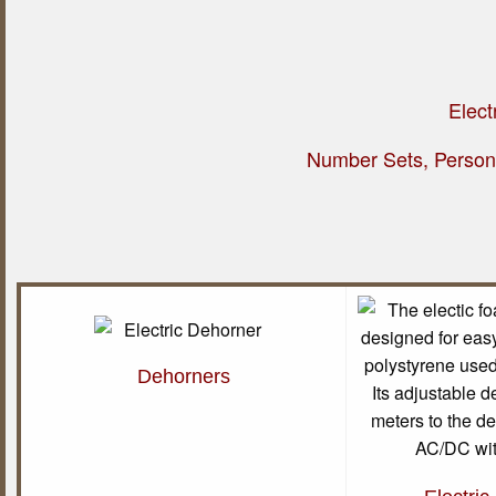
Elect
Number Sets, Persona
Dehorners