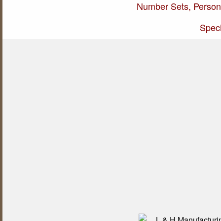
Number Sets, Persona
Speci