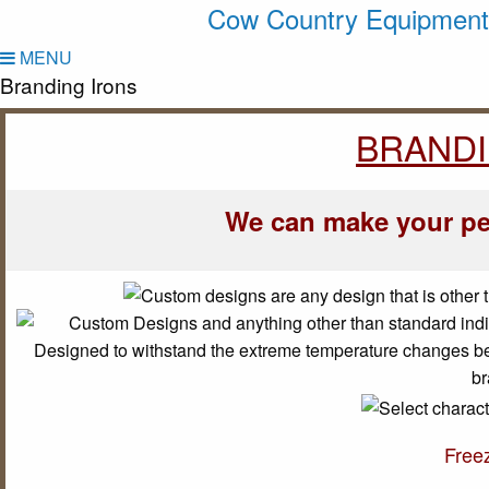
Cow Country Equipment
MENU
Branding Irons
BRANDI
We can make your pe
Free