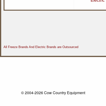
Electri
All Freeze Brands And Electric Brands are Outsourced
© 2004-2026 Cow Country Equipment