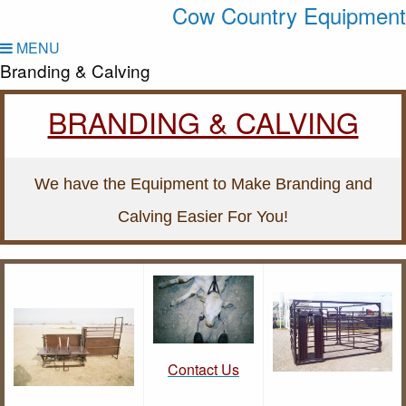
Cow Country Equipment
MENU
Branding & Calving
BRANDING & CALVING
We have the Equipment to Make Branding and
Calving Easier For You!
Contact Us