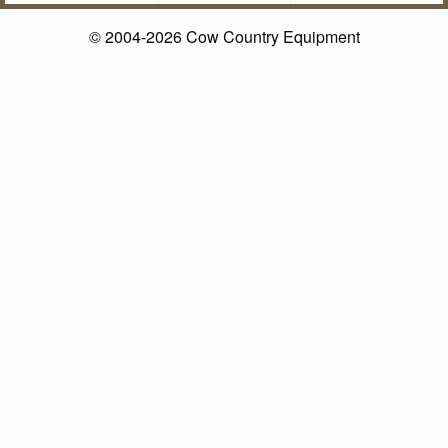
© 2004-2026 Cow Country Equipment