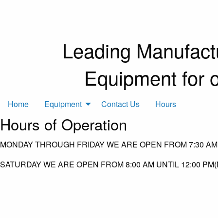
Leading Manufactu
Equipment for 
Home
Equipment
Contact Us
Hours
Hours of Operation
MONDAY THROUGH FRIDAY WE ARE OPEN FROM 7:30 AM 
SATURDAY WE ARE OPEN FROM 8:00 AM UNTIL 12:00 PM