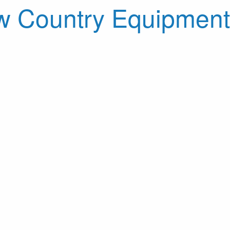
 Country Equipment