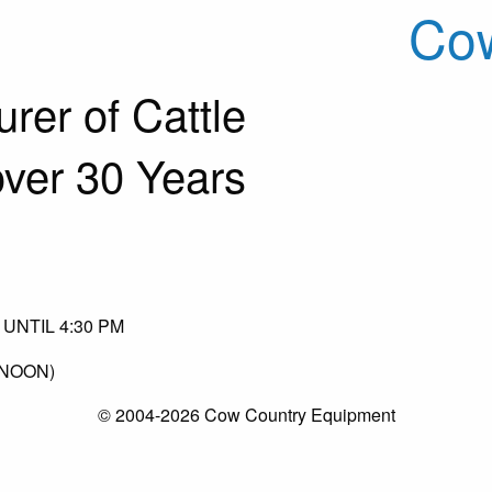
Cow
rer of Cattle
over 30 Years
UNTIL 4:30 PM
(NOON)
© 2004-2026 Cow Country Equipment