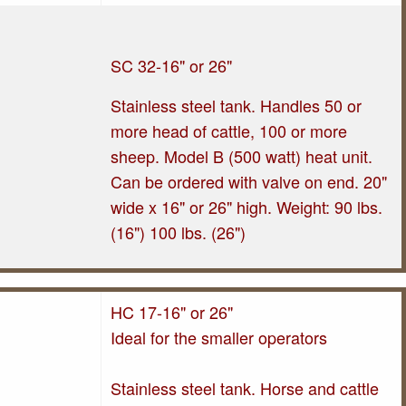
SC 32-16" or 26"
Stainless steel tank. Handles 50 or
more head of cattle, 100 or more
sheep. Model B (500 watt) heat unit.
Can be ordered with valve on end. 20"
wide x 16" or 26" high. Weight: 90 lbs.
(16") 100 lbs. (26")
HC 17-16" or 26"
Ideal for the smaller operators
Stainless steel tank. Horse and cattle