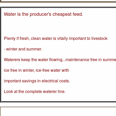
Water is the producer's cheapest feed.
Plenty if fresh, clean water is vitally important to livestock
- winter and summer.
Waterers keep the water flowing...maintenance free in summe
ice free in winter, ice-free water with
important savings in electrical costs.
Look at the complete waterer line.