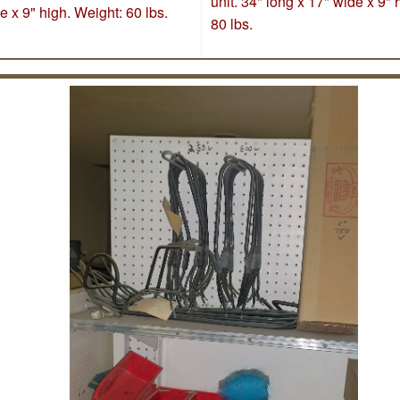
unit. 34" long x 17" wide x 9" 
e x 9" high. Weight: 60 lbs
.
80 lbs
.