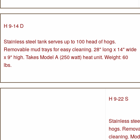
H 9-14 D
Stainless steel tank serves up to 100 head of hogs.
Removable mud trays for easy cleaning. 28" long x 14" wide
x 9" high. Takes Model A (250 watt) heat unit. Weight: 60
lbs.
H 9-22 S
Stainless stee
hogs. Removab
cleaning. Mode