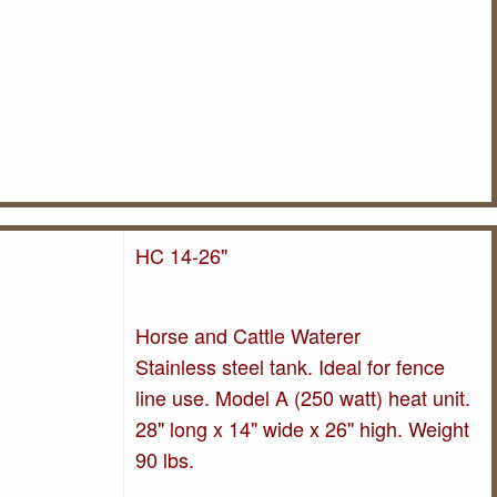
HC 14-26"
Horse and Cattle Waterer
Stainless steel tank. Ideal for fence
line use. Model A (250 watt) heat unit.
28" long x 14" wide x 26" high. Weight
90 lbs.