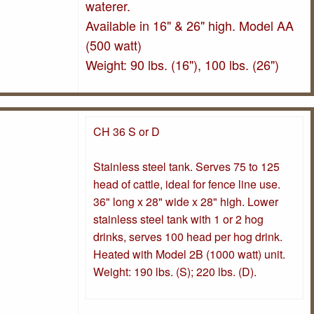
waterer.
Available in 16" & 26" high. Model AA
(500 watt)
Weight: 90 lbs. (16"), 100 lbs. (26")
CH 36 S or D
Stainless steel tank. Serves 75 to 125
head of cattle, ideal for fence line use.
36" long x 28" wide x 28" high. Lower
stainless steel tank with 1 or 2 hog
drinks, serves 100 head per hog drink.
Heated with Model 2B (1000 watt) unit.
Weight: 190 lbs. (S); 220 lbs. (D).