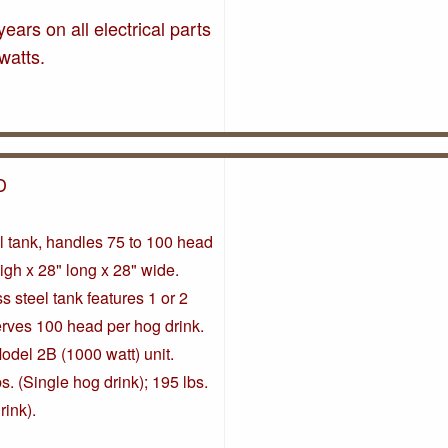
ears on all electrical parts
watts.
D
l tank, handles 75 to 100 head
high x 28" long x 28" wide.
s steel tank features 1 or 2
erves 100 head per hog drink.
odel 2B (1000 watt) unit.
s. (Single hog drink); 195 lbs.
rink).