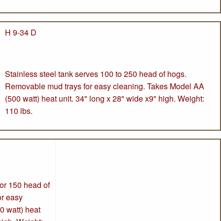
H 9-34 D
Stainless steel tank serves 100 to 250 head of hogs.
Removable mud trays for easy cleaning. Takes Model AA
(500 watt) heat unit. 34" long x 28" wide x9" high. Weight:
110 lbs.
for 150 head of
or easy
0 watt) heat