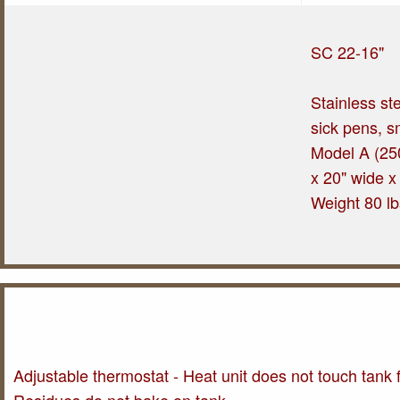
SC 22-16"
Stainless ste
sick pens, s
Model A (250
x 20" wide x
Weight 80 lb
Adjustable thermostat - Heat unit does not touch tank