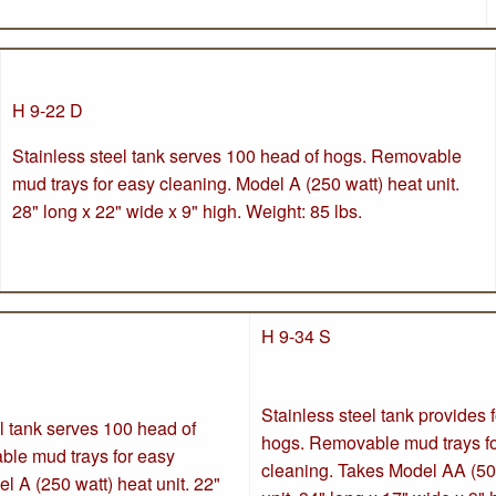
H 9-22 D
Stainless steel tank serves 100 head of hogs. Removable
mud trays for easy cleaning. Model A (250 watt) heat unit.
28" long x 22" wide x 9" high. Weight: 85 lbs.
H 9-34 S
Stainless steel tank provides 
l tank serves 100 head of
hogs. Removable mud trays f
le mud trays for easy
cleaning. Takes Model AA (50
l A (250 watt) heat unit. 22"