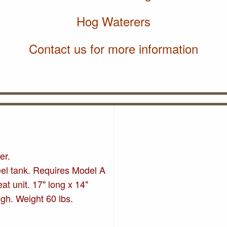
Hog Waterers
Contact us for more information
er.
eel tank. Requires Model A
at unit. 17" long x 14"
igh. Weight 60 lbs.