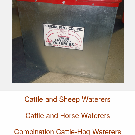
Cattle and Sheep Waterers
Cattle and Horse Waterers
Combination Cattle-Hog Waterers