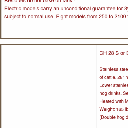
Residues do not bake on tank -
Electric models carry an unconditional guarantee for 3y
subject to normal use. Eight models from 250 to 2100 
CH 28 S or 
Stainless stee
of cattle. 28" 
Lower stainles
hog drinks. S
Heated with M
Weight: 165 lb
(Double hog d