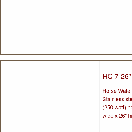
HC 7-26"
Horse Water
Stainless st
(250 watt) he
wide x 26" h