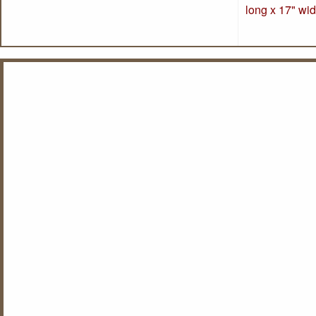
long x 17" wid