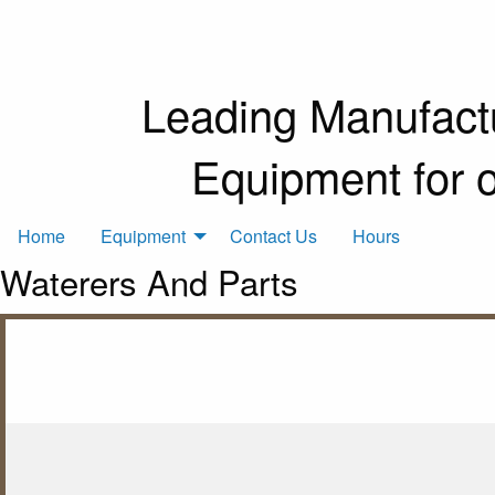
Leading Manufactu
Equipment for 
Home
Equipment
Contact Us
Hours
Waterers And Parts