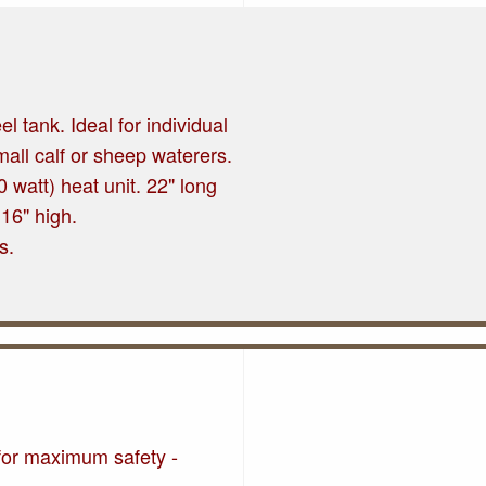
el tank. Ideal for individual
mall calf or sheep waterers.
 watt) heat unit. 22" long
 16" high.
s.
 for maximum safety -