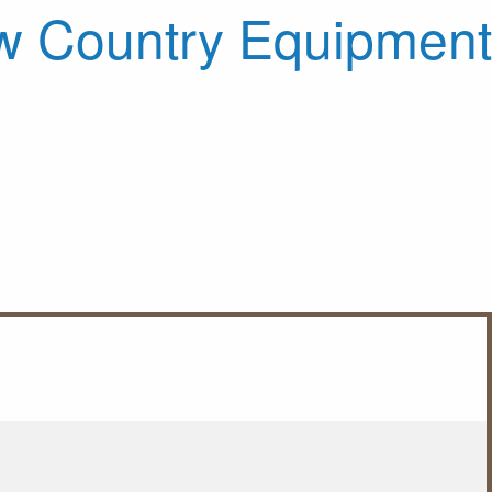
 Country Equipment