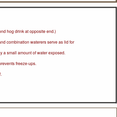
cond hog drink at opposite end.)
d combination waterers serve as lid for
ly a small amount of water exposed.
revents freeze-ups.
f.