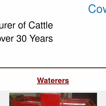
Cow
rer of Cattle
over 30 Years
Waterers