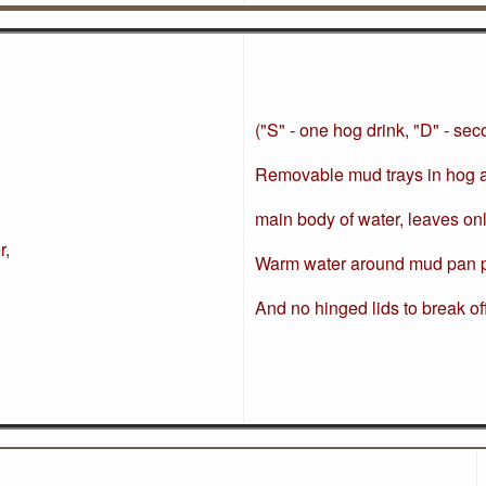
("S" - one hog drink, "D" - se
Removable mud trays in hog an
main body of water, leaves on
r,
Warm water around mud pan p
And no hinged lids to break of