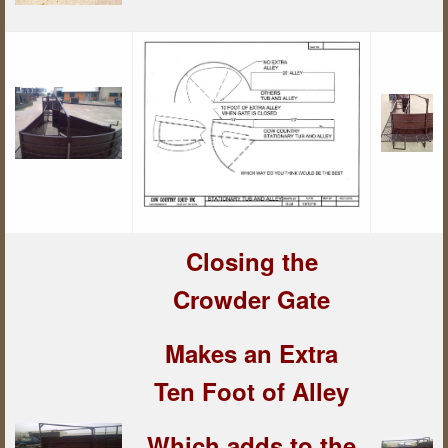
Closing the
Crowder Gate
Makes an Extra
Ten Foot of Alley
Which adds to the