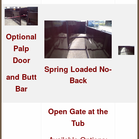
Optional
Palp
Door
Spring Loaded
No-
and But
t
Back
Bar
Open Gate at the
Tub