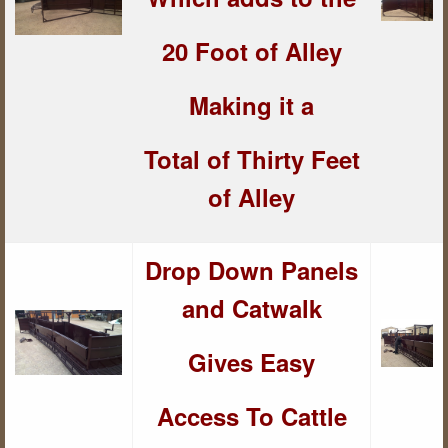
20 Foot of Alley
Making it a
Total of Thirty Feet
of Alley
Drop Down Panels
and Catwalk
Gives Easy
Access To Cattle