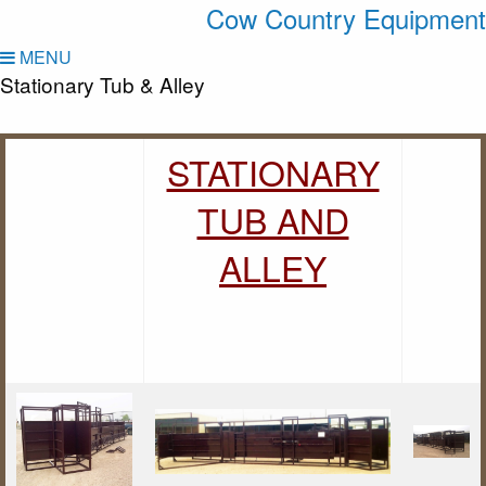
Cow Country Equipment
MENU
Stationary Tub & Alley
STATIONARY
TUB AND
ALLEY